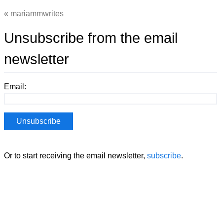
mariammwrites
Unsubscribe from the email
newsletter
Email:
Or to start receiving the email newsletter,
subscribe
.